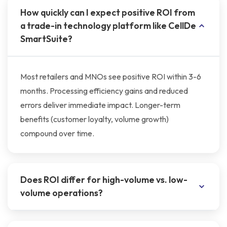
How quickly can I expect positive ROI from
a trade-in technology platform like CellDe
SmartSuite?
Most retailers and MNOs see positive ROI within 3-6
months. Processing efficiency gains and reduced
errors deliver immediate impact. Longer-term
benefits (customer loyalty, volume growth)
compound over time.
Does ROI differ for high-volume vs. low-
volume operations?