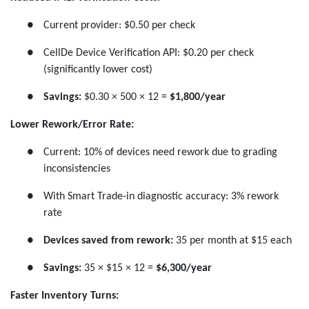
●
Current provider: $0.50 per check
●
CellDe Device Verification API: $0.20 per check
(significantly lower cost)
●
Savings:
$0.30 × 500 × 12 =
$1,800/year
Lower Rework/Error Rate:
●
Current: 10% of devices need rework due to grading
inconsistencies
●
With Smart Trade-in diagnostic accuracy: 3% rework
rate
●
Devices saved from rework:
35 per month at $15 each
●
Savings:
35 × $15 × 12 =
$6,300/year
Faster Inventory Turns: