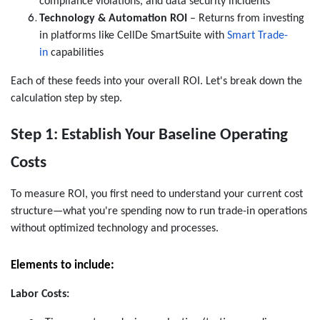
compliance violations, and data security incidents
Technology & Automation ROI
–
Returns from investing
in platforms like CellDe SmartSuite with
Smart Trade-
in
capabilities
Each of these feeds into your overall ROI. Let's break down the
calculation step by step.
Step 1: Establish Your Baseline Operating
Costs
To measure ROI, you first need to understand your current cost
structure—what you're spending now to run trade-in operations
without optimized technology and processes.
Elements to include:
Labor Costs: