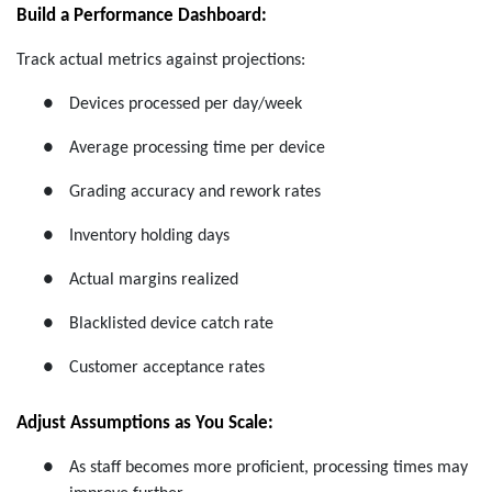
Build a Performance Dashboard:
Track actual metrics against projections:
●
Devices processed per day/week
●
Average processing time per device
●
Grading accuracy and rework rates
●
Inventory holding days
●
Actual margins realized
●
Blacklisted device catch rate
●
Customer acceptance rates
Adjust Assumptions as You Scale:
●
As staff becomes more proficient, processing times may