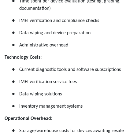
●
Time spent per device evaluation (testing, grading,
documentation)
●
IMEI verification and compliance checks
●
Data wiping and device preparation
●
Administrative overhead
Technology Costs:
●
Current diagnostic tools and software subscriptions
●
IMEI verification service fees
●
Data wiping solutions
●
Inventory management systems
Operational Overhead:
●
Storage/warehouse costs for devices awaiting resale