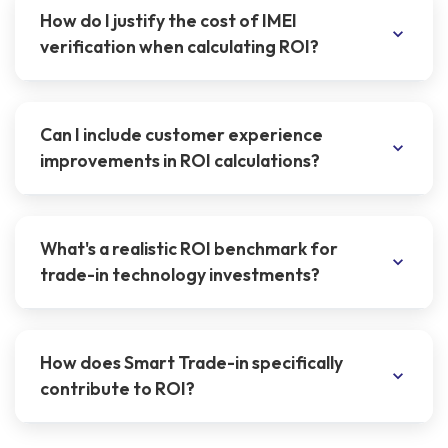
How do I justify the cost of IMEI
verification when calculating ROI?
Can I include customer experience
improvements in ROI calculations?
What's a realistic ROI benchmark for
trade-in technology investments?
How does Smart Trade-in specifically
contribute to ROI?