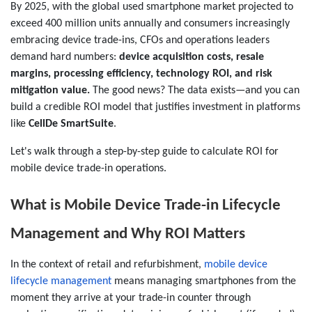
By 2025, with the global used smartphone market projected to
exceed 400 million units annually and consumers increasingly
embracing device trade-ins, CFOs and operations leaders
demand hard numbers:
device acquisition costs, resale
margins, processing efficiency, technology ROI, and risk
mitigation value.
The good news? The data exists—and you can
build a credible ROI model that justifies investment in platforms
like
CellDe SmartSuite
.
Let's walk through a step-by-step guide to calculate ROI for
mobile device trade-in operations.
What is Mobile Device Trade-in Lifecycle
Management and Why ROI Matters
In the context of retail and refurbishment,
mobile device
lifecycle management
means managing smartphones from the
moment they arrive at your trade-in counter through