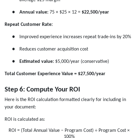
●
Annual value:
75 × $25 × 12 =
$22,500/year
Repeat Customer Rate:
●
Improved experience increases repeat trade-ins by 20%
●
Reduces customer acquisition cost
●
Estimated value:
$5,000/year (conservative)
Total Customer Experience Value = $27,500/year
Step 6: Compute Your ROI
Here is the ROI calculation formatted clearly for including in
your document:
ROI is calculated as:
ROI = (Total Annual Value − Program Cost) ÷ Program Cost ×
100%