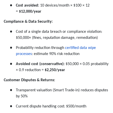
●
Cost avoided:
10 devices/month × $100 × 12
=
$12,000/year
Compliance & Data Security:
●
Cost of a single data breach or compliance violation:
$50,000+ (fines, reputation damage, remediation)
●
Probability reduction through
certified data wipe
processes
: estimate 90% risk reduction
●
Avoided cost (conservative):
$50,000 × 0.05 probability
× 0.9 reduction =
$2,250/year
Customer Disputes & Returns:
●
Transparent valuation (Smart Trade-in) reduces disputes
by 50%
●
Current dispute handling cost: $500/month