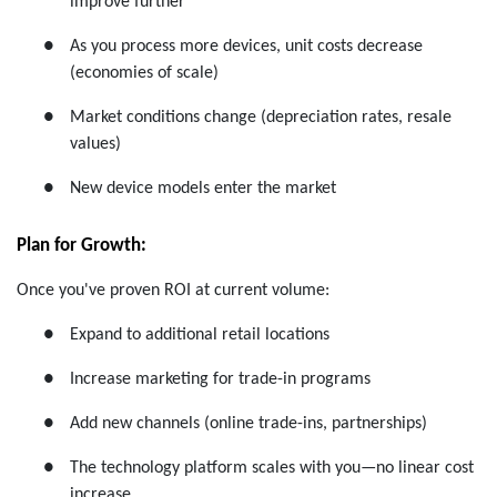
improve further
●
As you process more devices, unit costs decrease
(economies of scale)
●
Market conditions change (depreciation rates, resale
values)
●
New device models enter the market
Plan for Growth:
Once you've proven ROI at current volume:
●
Expand to additional retail locations
●
Increase marketing for trade-in programs
●
Add new channels (online trade-ins, partnerships)
●
The technology platform scales with you—no linear cost
increase