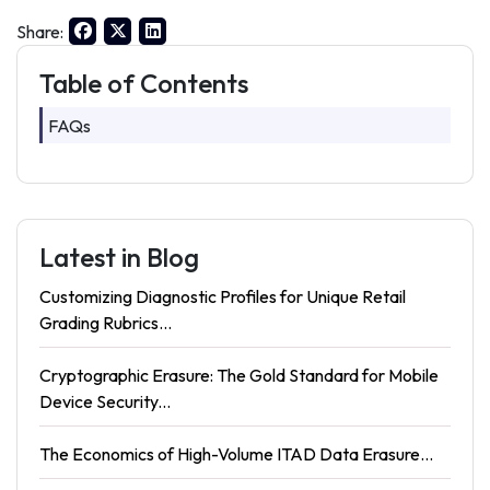
Share:
Table of Contents
FAQs
Latest in Blog
Customizing Diagnostic Profiles for Unique Retail
Grading Rubrics...
Cryptographic Erasure: The Gold Standard for Mobile
Device Security...
The Economics of High-Volume ITAD Data Erasure...