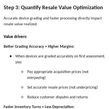
Step 3: Quantify Resale Value Optimization
Accurate device grading and faster processing directly impact
resale value realized.
Value drivers:
Better Grading Accuracy = Higher Margins:
●
When devices are graded accurately on first assessment,
you:
○
Pay appropriate acquisition prices (not
overpaying)
○
Set accurate resale prices (not underpricing)
○
Reduce customer disputes and returns
Faster Inventory Turns = Less Depreciation: