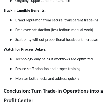
●
Ongoing support and maintenance
Track Intangible Benefits:
●
Brand reputation from secure, transparent trade-ins
●
Employee satisfaction (less tedious manual work)
●
Scalability without proportional headcount increases
Watch for Process Delays:
●
Technology only helps if workflows are optimized
●
Ensure staff adoption and proper training
●
Monitor bottlenecks and address quickly
Conclusion: Turn Trade-in Operations into a
Profit Center