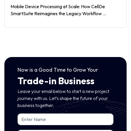
Mobile Device Processing at Scale: How CellDe
SmartSuite Reimagines the Legacy Workflow ...
Now is a Good Time to Grow Your
Trade-in Business
Leave your email below to start a new project
journey with us. Let’s shape the future of your
business together.
Name