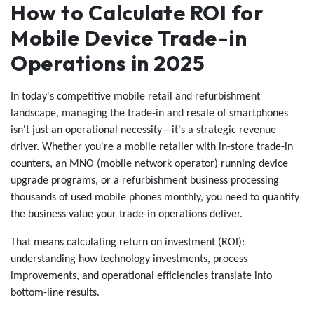
How to Calculate ROI for
Mobile Device Trade-in
Operations in 2025
In today's competitive mobile retail and refurbishment
landscape, managing the trade-in and resale of smartphones
isn't just an operational necessity—it's a strategic revenue
driver. Whether you're a mobile retailer with in-store trade-in
counters, an MNO (mobile network operator) running device
upgrade programs, or a refurbishment business processing
thousands of used mobile phones monthly, you need to quantify
the business value your trade-in operations deliver.
That means calculating return on investment (ROI):
understanding how technology investments, process
improvements, and operational efficiencies translate into
bottom-line results.