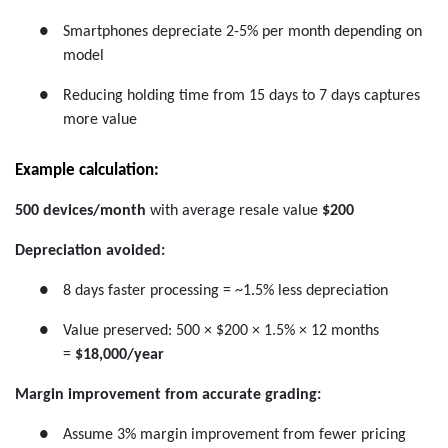
●
Smartphones depreciate 2-5% per month depending on
model
●
Reducing holding time from 15 days to 7 days captures
more value
Example calculation:
500 devices/month
with average resale value
$200
Depreciation avoided:
●
8 days faster processing = ~1.5% less depreciation
●
Value preserved: 500 × $200 × 1.5% × 12 months
=
$18,000/year
Margin improvement from accurate grading:
●
Assume 3% margin improvement from fewer pricing