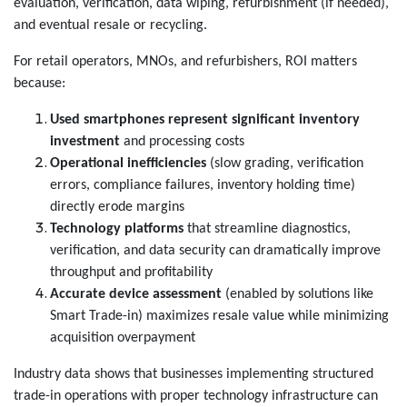
evaluation, verification, data wiping, refurbishment (if needed),
and eventual resale or recycling.
For retail operators, MNOs, and refurbishers, ROI matters
because:
Used smartphones represent significant inventory
investment
and processing costs
Operational inefficiencies
(slow grading, verification
errors, compliance failures, inventory holding time)
directly erode margins
Technology platforms
that streamline diagnostics,
verification, and data security can dramatically improve
throughput and profitability
Accurate device assessment
(enabled by solutions like
Smart Trade-in) maximizes resale value while minimizing
acquisition overpayment
Industry data shows that businesses implementing structured
trade-in operations with proper technology infrastructure can