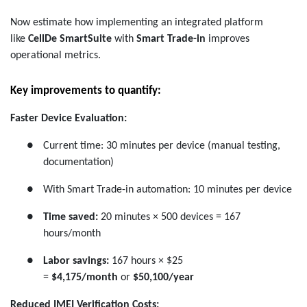
Now estimate how implementing an integrated platform
like
CellDe SmartSuite
with
Smart Trade-in
improves
operational metrics.
Key improvements to quantify:
Faster Device Evaluation:
●
Current time: 30 minutes per device (manual testing,
documentation)
●
With Smart Trade-in automation: 10 minutes per device
●
Time saved:
20 minutes × 500 devices = 167
hours/month
●
Labor savings:
167 hours × $25
=
$4,175/month
or
$50,100/year
Reduced IMEI Verification Costs: