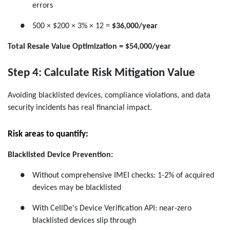
errors
●
500 × $200 × 3% × 12 =
$36,000/year
Total Resale Value Optimization = $54,000/year
Step 4: Calculate Risk Mitigation Value
Avoiding blacklisted devices, compliance violations, and data
security incidents has real financial impact.
Risk areas to quantify:
Blacklisted Device Prevention:
●
Without comprehensive IMEI checks: 1-2% of acquired
devices may be blacklisted
●
With CellDe's Device Verification API: near-zero
blacklisted devices slip through