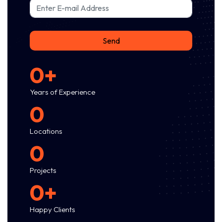
Email
Send
0+
Years of Experience
0
Locations
0
Projects
0+
Happy Clients