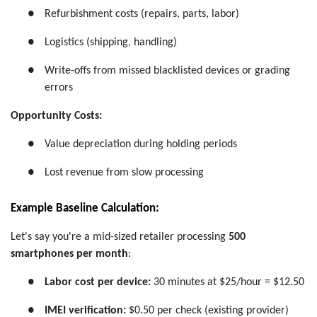
●
Refurbishment costs (repairs, parts, labor)
●
Logistics (shipping, handling)
●
Write-offs from missed blacklisted devices or grading
errors
Opportunity Costs:
●
Value depreciation during holding periods
●
Lost revenue from slow processing
Example Baseline Calculation:
Let's say you're a mid-sized retailer processing
500
smartphones per month
:
●
Labor cost per device:
30 minutes at $25/hour = $12.50
●
IMEI verification:
$0.50 per check (existing provider)