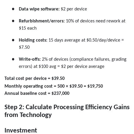
●
Data wipe software:
$2 per device
●
Refurbishment/errors:
10% of devices need rework at
$15 each
●
Holding costs:
15 days average at $0.50/day/device =
$7.50
●
Write-offs:
2% of devices (compliance failures, grading
errors) at $100 avg = $2 per device average
Total cost per device = $39.50
Monthly operating cost = 500 × $39.50 = $19,750
Annual baseline cost = $237,000
Step 2: Calculate Processing Efficiency Gains
from Technology
Investment