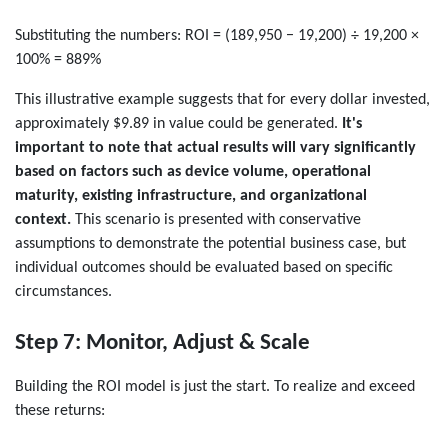
Substituting the numbers: ROI = (189,950 − 19,200) ÷ 19,200 ×
100% = 889%
This illustrative example suggests that for every dollar invested,
approximately $9.89 in value could be generated.
It's
important to note that actual results will vary significantly
based on factors such as device volume, operational
maturity, existing infrastructure, and organizational
context.
This scenario is presented with conservative
assumptions to demonstrate the potential business case, but
individual outcomes should be evaluated based on specific
circumstances.
Step 7: Monitor, Adjust & Scale
Building the ROI model is just the start. To realize and exceed
these returns: