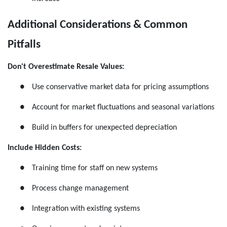
Additional Considerations & Common
Pitfalls
Don't Overestimate Resale Values:
●
Use conservative market data for pricing assumptions
●
Account for market fluctuations and seasonal variations
●
Build in buffers for unexpected depreciation
Include Hidden Costs:
●
Training time for staff on new systems
●
Process change management
●
Integration with existing systems