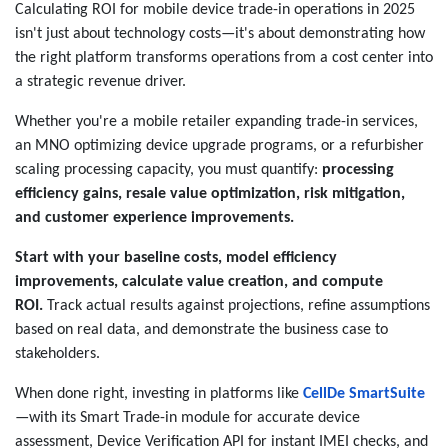
Calculating ROI for mobile device trade-in operations in 2025
isn't just about technology costs—it's about demonstrating how
the right platform transforms operations from a cost center into
a strategic revenue driver.
Whether you're a mobile retailer expanding trade-in services,
an MNO optimizing device upgrade programs, or a refurbisher
scaling processing capacity, you must quantify:
processing
efficiency gains, resale value optimization, risk mitigation,
and customer experience improvements.
Start with your baseline costs, model efficiency
improvements, calculate value creation, and compute
ROI.
Track actual results against projections, refine assumptions
based on real data, and demonstrate the business case to
stakeholders.
When done right, investing in platforms like
CellDe SmartSuite
—with its Smart Trade-in module for accurate device
assessment, Device Verification API for instant IMEI checks, and