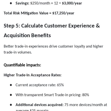
●
Savings:
$250/month × 12 =
$3,000/year
Total Risk Mitigation Value = $17,250/year
Step 5: Calculate Customer Experience &
Acquisition Benefits
Better trade-in experiences drive customer loyalty and higher
trade-in volumes.
Quantifiable impacts:
Higher Trade-in Acceptance Rates:
●
Current acceptance rate: 65%
●
With transparent Smart Trade-in pricing: 80%
●
Additional devices acquired:
75 more devices/month at
average $25 margin