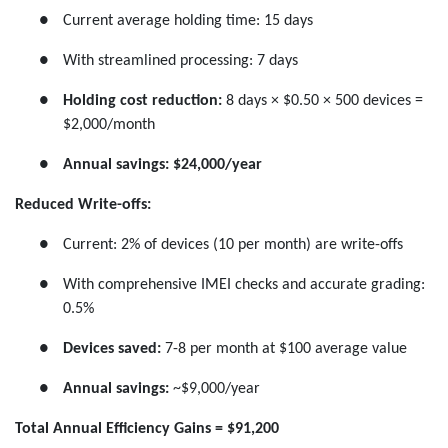
●
Current average holding time: 15 days
●
With streamlined processing: 7 days
●
Holding cost reduction:
8 days × $0.50 × 500 devices =
$2,000/month
●
Annual savings:
$24,000/year
Reduced Write-offs:
●
Current: 2% of devices (10 per month) are write-offs
●
With comprehensive IMEI checks and accurate grading:
0.5%
●
Devices saved:
7-8 per month at $100 average value
●
Annual savings:
~$9,000/year
Total Annual Efficiency Gains = $91,200