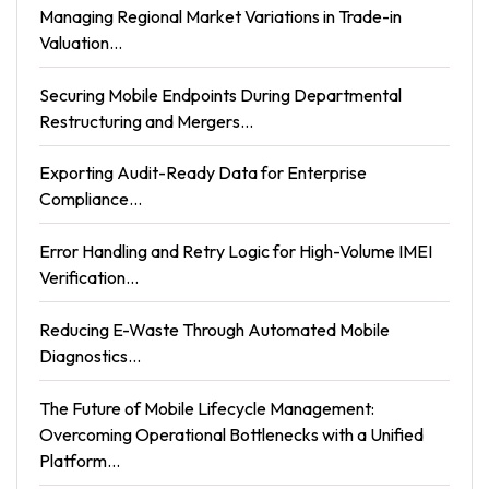
Managing Regional Market Variations in Trade-in
Valuation...
Securing Mobile Endpoints During Departmental
Restructuring and Mergers...
Exporting Audit-Ready Data for Enterprise
Compliance...
Error Handling and Retry Logic for High-Volume IMEI
Verification...
Reducing E-Waste Through Automated Mobile
Diagnostics...
The Future of Mobile Lifecycle Management:
Overcoming Operational Bottlenecks with a Unified
Platform...