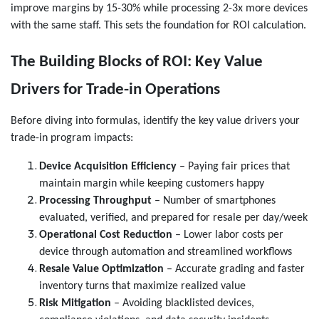
improve margins by 15-30% while processing 2-3x more devices
with the same staff. This sets the foundation for ROI calculation.
The Building Blocks of ROI: Key Value
Drivers for Trade-in Operations
Before diving into formulas, identify the key value drivers your
trade-in program impacts:
Device Acquisition Efficiency
– Paying fair prices that
maintain margin while keeping customers happy
Processing Throughput
– Number of smartphones
evaluated, verified, and prepared for resale per day/week
Operational Cost Reduction
– Lower labor costs per
device through automation and streamlined workflows
Resale Value Optimization
– Accurate grading and faster
inventory turns that maximize realized value
Risk Mitigation
– Avoiding blacklisted devices,