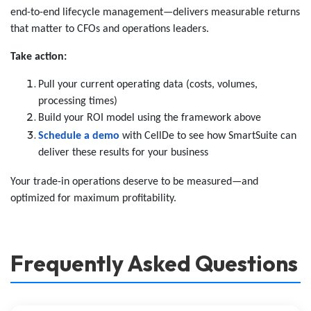
end-to-end lifecycle management—delivers measurable returns
that matter to CFOs and operations leaders.
Take action:
Pull your current operating data (costs, volumes,
processing times)
Build your ROI model using the framework above
Schedule a demo
with CellDe to see how SmartSuite can
deliver these results for your business
Your trade-in operations deserve to be measured—and
optimized for maximum profitability.
Frequently Asked Questions